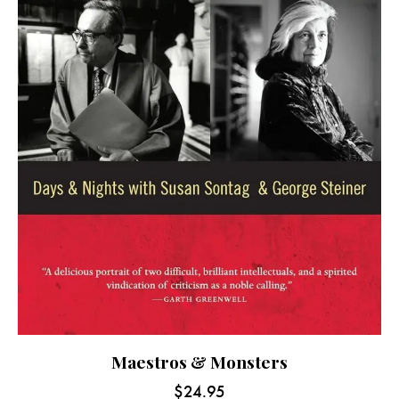
Maestros & Monsters
$
24.95