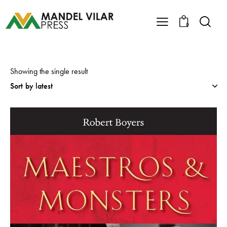
0
Showing the single result