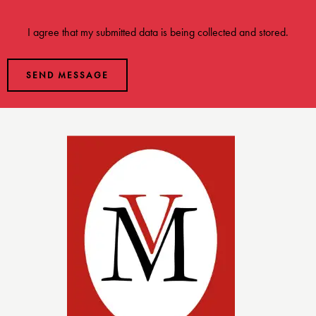
I agree that my submitted data is being
collected and stored
.
SEND MESSAGE