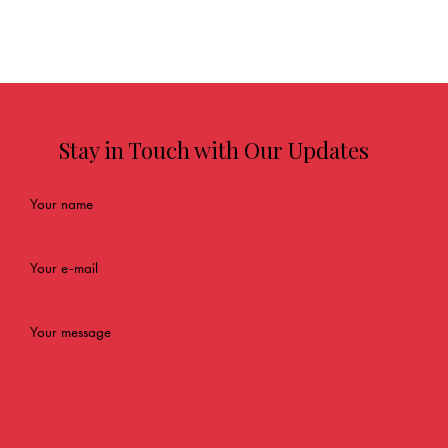
Stay in Touch with Our Updates