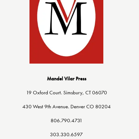
Mandel Vilar Press
19 Oxford Court. Simsbury, CT 06070
430 West 9th Avenue. Denver CO 80204
806.790.4731
303.330.6597