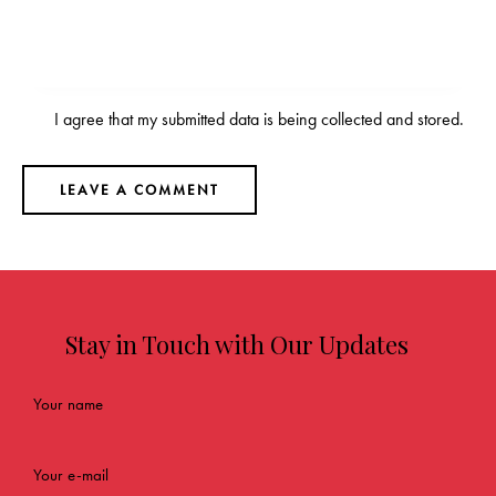
I agree that my submitted data is being
collected and stored
.
Stay in Touch with Our Updates