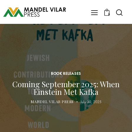
0
BOOK RELEASES
Coming September 2025: When
Einstein Met Kafka
MANDEL VILAR PRESS
July 30, 2025