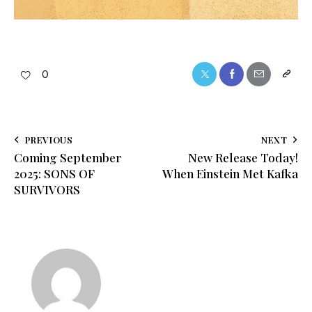
0
PREVIOUS
NEXT
Coming September
New Release Today!
2025: SONS OF
When Einstein Met Kafka
SURVIVORS