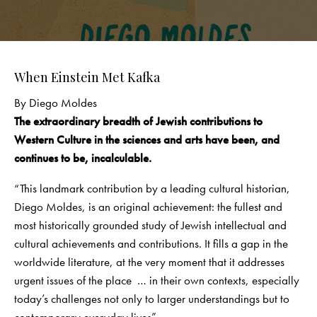
When Einstein Met Kafka
By Diego Moldes
The extraordinary breadth of Jewish contributions to
Western Culture
in the sciences and arts have been, and
continues to be, incalculable.
“This landmark contribution by a leading cultural historian,
Diego Moldes, is an original achievement: the fullest and
most historically grounded study of Jewish intellectual and
cultural achievements and contributions. It fills a gap in the
worldwide literature, at the very moment that it addresses
urgent issues of the place … in their own contexts, especially
today’s challenges not only to larger understandings but to