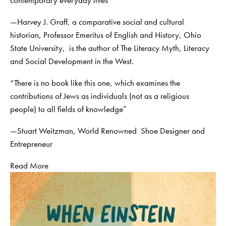
contemporary everyday lives”
—Harvey J. Graff, a comparative social and cultural
historian, Professor Emeritus of English and History, Ohio
State University, is the author of The Literacy Myth, Literacy
and Social Development in the West.
“There is no book like this one, which examines the
contributions of Jews as individuals (not as a religious
people) to all fields of knowledge”
—Stuart Weitzman, World Renowned Shoe Designer and
Entrepreneur
Read More