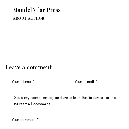
Mandel Vilar Press
ABOUT AUTHOR
Leave a comment
Save my name, email, and website in this browser for the
next time I comment.