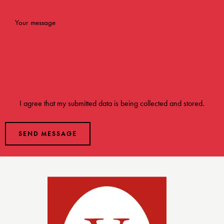
I agree that my submitted data is being
collected and stored
.
SEND MESSAGE