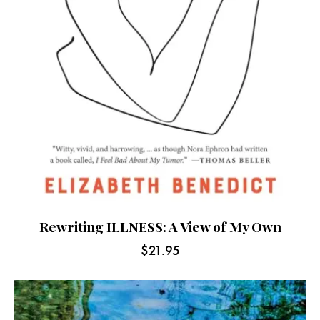
Rewriting ILLNESS: A View of My Own
$
21.95