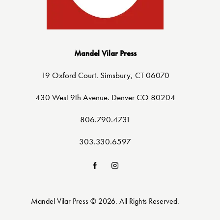
Mandel Vilar Press
19 Oxford Court. Simsbury, CT 06070
430 West 9th Avenue. Denver CO 80204
806.790.4731
303.330.6597
Mandel Vilar Press © 2026. All Rights Reserved.