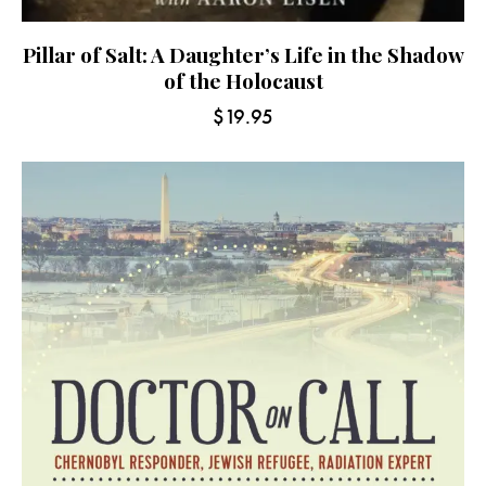
Pillar of Salt: A Daughter’s Life in the Shadow
of the Holocaust
$
19.95