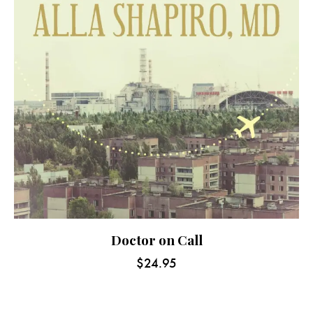
Doctor on Call
$
24.95