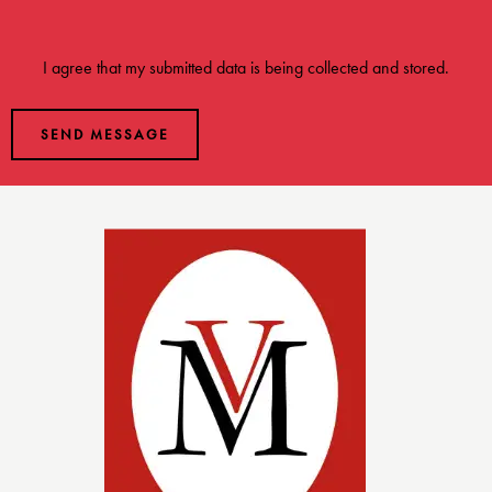
I agree that my submitted data is being
collected and stored
.
SEND MESSAGE