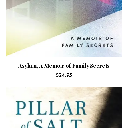
Asylum, A Memoir of Family Secrets
$
24.95