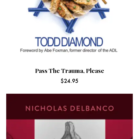
Pass The Trauma, Please
$
24.95