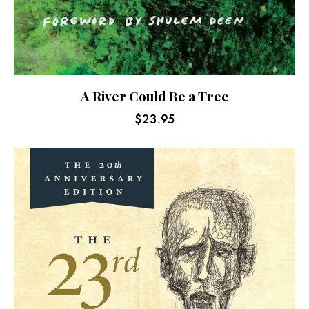
A River Could Be a Tree
$
23.95