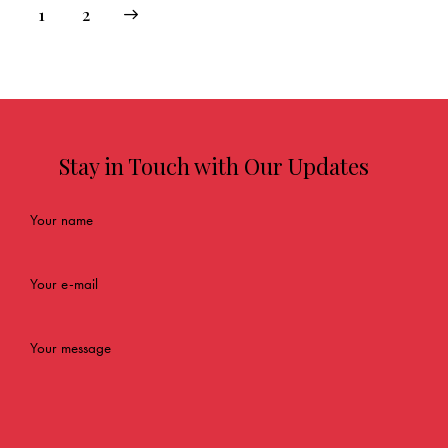
→
1
2
Stay in Touch with Our Updates