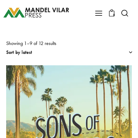
0
Showing 1–9 of 12 results