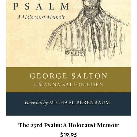
The 23rd Psalm: A Holocaust Memoir
$
19.95