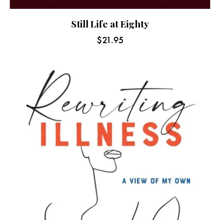
Still Life at Eighty
$
21.95