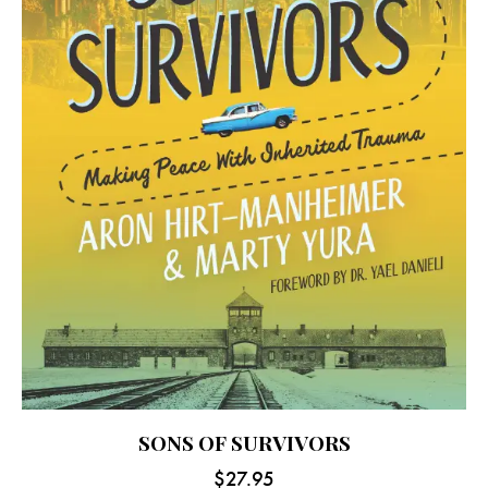
SONS OF SURVIVORS
$
27.95