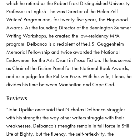
which he retired as the Robert Frost Distinguished University
Professor in English—he was Director of the Helen Zell
Writers’ Program and, for twenty-five years, the Hopwood
Awards. As the founding Director of the Bennington Summer
Writing Workshops, he created the low-residency MFA
program. Delbanco is a recipient of the J.S. Guggenheim
Memorial Fellowship and twice awarded the National
Endowment for the Arts Grant in Prose Fiction. He has served
as Chair of the Fiction Panel for the National Book Awards,
and as a judge for the Pulitzer Prize. With his wife, Elena, he
divides his time between Manhattan and Cape Cod.
Reviews
“John Updike once said that Nicholas Delbanco struggles
with his strengths the way other writers struggle with their
weaknesses. Delbanco’s strengths remain in full force in Still
Life at Eighty, but the fluency, the self-reflexivity, the