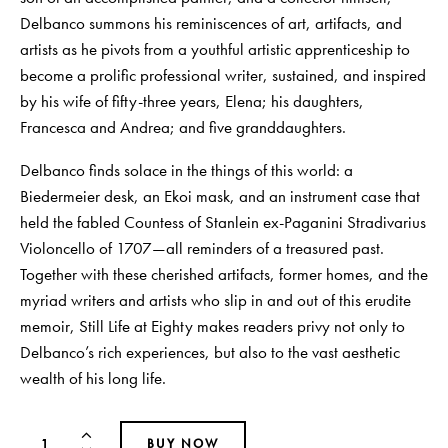
Delbanco summons his reminiscences of art, artifacts, and
artists as he pivots from a youthful artistic apprenticeship to
become a prolific professional writer, sustained, and inspired
by his wife of fifty-three years, Elena; his daughters,
Francesca and Andrea; and five granddaughters.
Delbanco finds solace in the things of this world: a
Biedermeier desk, an Ekoi mask, and an instrument case that
held the fabled Countess of Stanlein ex-Paganini Stradivarius
Violoncello of 1707—all reminders of a treasured past.
Together with these cherished artifacts, former homes, and the
myriad writers and artists who slip in and out of this erudite
memoir, Still Life at Eighty makes readers privy not only to
Delbanco’s rich experiences, but also to the vast aesthetic
wealth of his long life.
BUY NOW