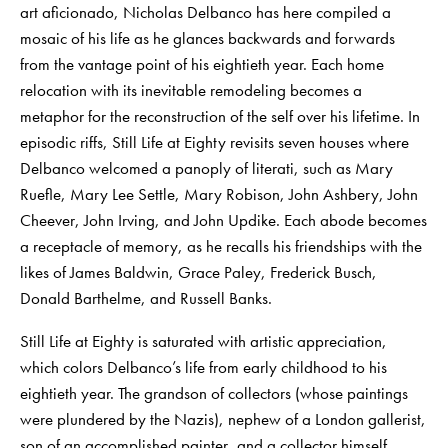
art aficionado, Nicholas Delbanco has here compiled a
mosaic of his life as he glances backwards and forwards
from the vantage point of his eightieth year. Each home
relocation with its inevitable remodeling becomes a
metaphor for the reconstruction of the self over his lifetime. In
episodic riffs, Still Life at Eighty revisits seven houses where
Delbanco welcomed a panoply of literati, such as Mary
Ruefle, Mary Lee Settle, Mary Robison, John Ashbery, John
Cheever, John Irving, and John Updike. Each abode becomes
a receptacle of memory, as he recalls his friendships with the
likes of James Baldwin, Grace Paley, Frederick Busch,
Donald Barthelme, and Russell Banks.
Still Life at Eighty is saturated with artistic appreciation,
which colors Delbanco’s life from early childhood to his
eightieth year. The grandson of collectors (whose paintings
were plundered by the Nazis), nephew of a London gallerist,
son of an accomplished painter, and a collector himself,