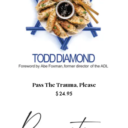
Pass The Trauma, Please
$
24.95