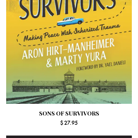
SONS OF SURVIVORS
$
27.95