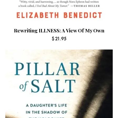
Rewriting ILLNESS: A View Of My Own
$
21.95