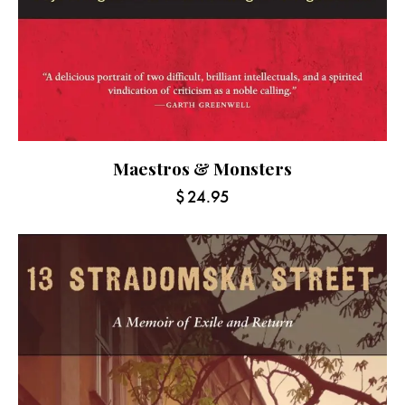
Maestros & Monsters
$
24.95