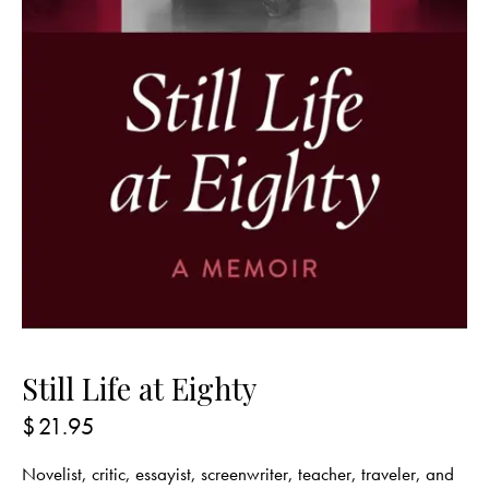
Still Life at Eighty
$
21.95
Novelist, critic, essayist, screenwriter, teacher, traveler, and