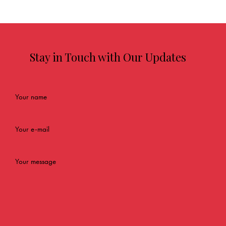
Stay in Touch with Our Updates