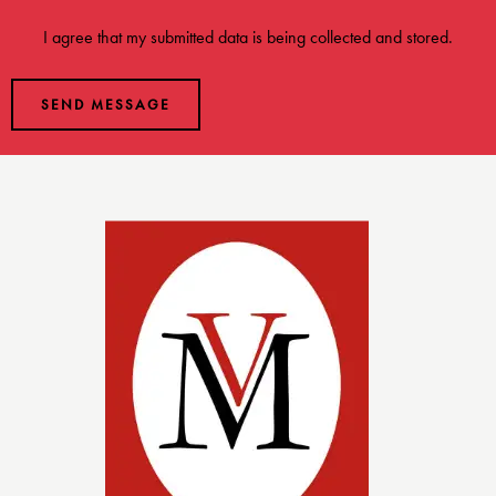
I agree that my submitted data is being
collected and stored
.
SEND MESSAGE