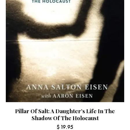
Pillar Of Salt: A Daughter’s Life In The
Shadow Of The Holocaust
$
19.95