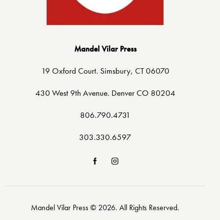
Mandel Vilar Press
19 Oxford Court. Simsbury, CT 06070
430 West 9th Avenue. Denver CO 80204
806.790.4731
303.330.6597
Mandel Vilar Press © 2026. All Rights Reserved.