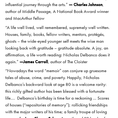
influential journey through the arts.”
— Charles Johnson
,
author of Middle Passage, A National Book Award winner
and MacArthur Fellow
“A life well lived, well remembered, supremely well written.
Houses, family, books, fellow writers, mentors, protégés,
ghosts – the wide-eyed younger self meets the wise man
looking back with gratitude – gratitude absolute. A joy, an
affirmation, a life worth reading: Nicholas Delbanco does it
again.”
—James Carroll
, author of The Cloister
“Nowadays the word “memoir” can conjure up gruesome
tales of abuse, crime, and poverty. Happily, Nicholas
Delbanco’s backward look at age 80 is a welcome rarity:
this richly gifted author has been blessed with a fortunate
life…. Delbanco’s birthday is time for a reckoning … Scores
of houses (“repositories of memory”); rollicking friendships
with the major writers of his time; a family troupe of loving