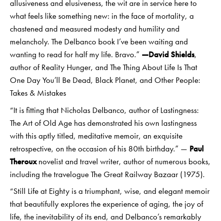
allusiveness and elusiveness, the wit are in service here to
what feels like something new: in the face of mortality, a
chastened and measured modesty and humility and
melancholy. The Delbanco book I’ve been waiting and
wanting to read for half my life. Bravo.”
—David Shields
,
author of Reality Hunger, and The Thing About Life Is That
One Day You’ll Be Dead, Black Planet, and Other People:
Takes & Mistakes
“It is fitting that Nicholas Delbanco, author of Lastingness:
The Art of Old Age has demonstrated his own lastingness
with this aptly titled, meditative memoir, an exquisite
retrospective, on the occasion of his 80th birthday.” —
Paul
Theroux
novelist and travel writer, author of numerous books,
including the travelogue The Great Railway Bazaar (1975).
“Still Life at Eighty is a triumphant, wise, and elegant memoir
that beautifully explores the experience of aging, the joy of
life, the inevitability of its end, and Delbanco’s remarkably