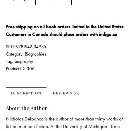
Free shipping on all book orders limited to the United States.
Customers in Canada should place orders with
indigo.ca
SKU:
9781942134985
Category:
Biographies
Tag:
biography
Product ID:
306
DESCRIPTION
REVIEWS (0)
About the Author
Nicholas Delbanco is the author of more than thirty works of
fiction and non-fiction. At the University of Michigan –from