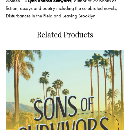
women.”
–Lynn Sharon Schwartz
, author of 29 books of
fiction, essays and poetry including the celebrated novels,
Disturbances in the Field and Leaving Brooklyn.
Related Products