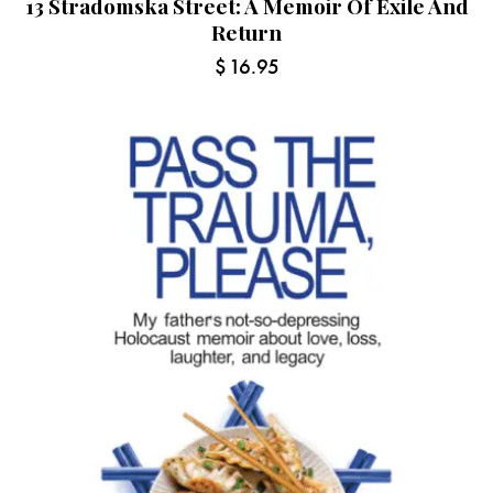
13 Stradomska Street: A Memoir Of Exile And
Return
$
16.95