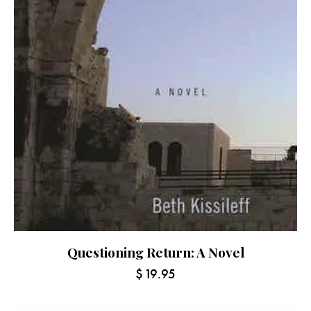
Questioning Return: A Novel
$
19.95