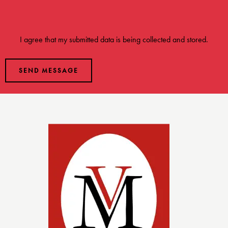
I agree that my submitted data is being
collected and stored
.
SEND MESSAGE