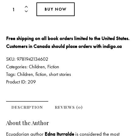
BUY NOW
Free shipping on all book orders limited to the United States.
Customers in Canada should place orders with
indigo.ca
SKU:
9781942134602
Categories:
Children
,
Fiction
Tags:
Children
,
fiction
,
short stories
Product ID:
209
DESCRIPTION
REVIEWS (0)
About the Author
Ecuadorian author
Edna Iturralde
is considered the most