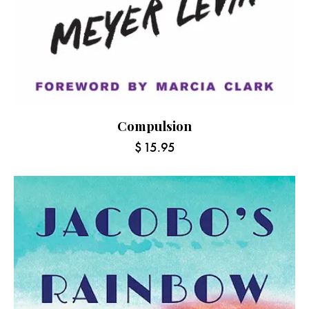
Compulsion
$
15.95