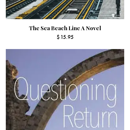
The Sea Beach Line A Novel
$
15.95