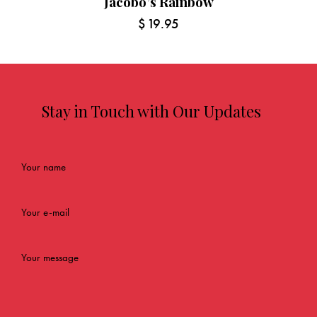
Jacobo’s Rainbow
$
19.95
Stay in Touch with Our Updates