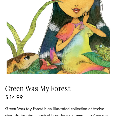
Green Was My Forest
$
14.99
Green Was My Forest is an illustrated collection of twelve
short stories about each of Ecuador’s six remaining Amazon