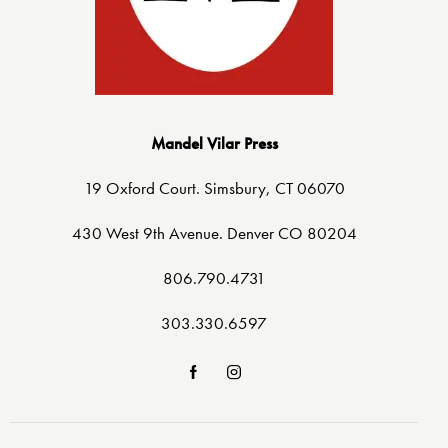
Mandel Vilar Press
19 Oxford Court. Simsbury, CT 06070
430 West 9th Avenue. Denver CO 80204
806.790.4731
303.330.6597