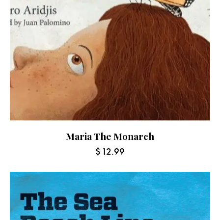
Maria The Monarch
$
12.99