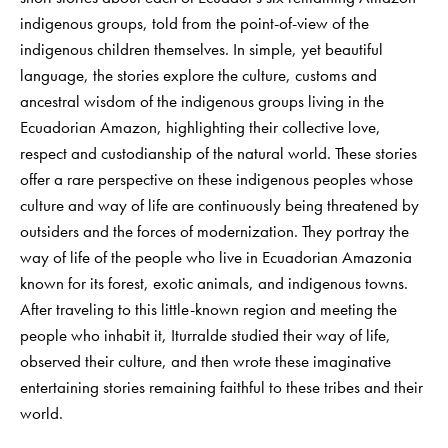
indigenous groups, told from the point-of-view of the
indigenous children themselves. In simple, yet beautiful
language, the stories explore the culture, customs and
ancestral wisdom of the indigenous groups living in the
Ecuadorian Amazon, highlighting their collective love,
respect and custodianship of the natural world. These stories
offer a rare perspective on these indigenous peoples whose
culture and way of life are continuously being threatened by
outsiders and the forces of modernization. They portray the
way of life of the people who live in Ecuadorian Amazonia
known for its forest, exotic animals, and indigenous towns.
After traveling to this little-known region and meeting the
people who inhabit it, Iturralde studied their way of life,
observed their culture, and then wrote these imaginative
entertaining stories remaining faithful to these tribes and their
world.