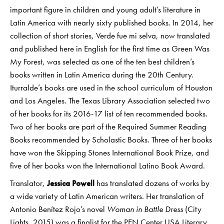
important figure in children and young adult’s literature in
Latin America with nearly sixty published books. In 2014, her
collection of short stories, Verde fue mi selva, now translated
and published here in English for the first time as Green Was
My Forest, was selected as one of the ten best children’s
books written in Latin America during the 20th Century.
Iturralde’s books are used in the school curriculum of Houston
and Los Angeles. The Texas Library Association selected two
of her books for its 2016-17 list of ten recommended books.
Two of her books are part of the Required Summer Reading
Books recommended by Scholastic Books. Three of her books
have won the Skipping Stones International Book Prize, and
five of her books won the International Latino Book Award.
Translator,
Jessica Powell
has translated dozens of works by
a wide variety of Latin American writers. Her translation of
Antonio Benítez Rojo’s novel
Woman in Battle Dress
(City
Lights, 2015) was a finalist for the PEN Center USA Literary