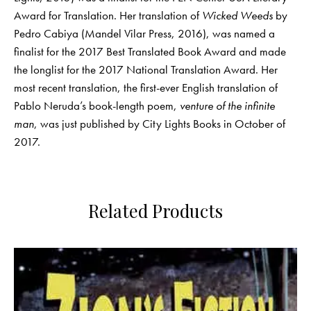
Award for Translation. Her translation of
Wicked Weeds
by
Pedro Cabiya (Mandel Vilar Press, 2016), was named a
finalist for the 2017 Best Translated Book Award and made
the longlist for the 2017 National Translation Award. Her
most recent translation, the first-ever English translation of
Pablo Neruda’s book-length poem,
venture of the infinite
man
, was just published by City Lights Books in October of
2017.
Related Products