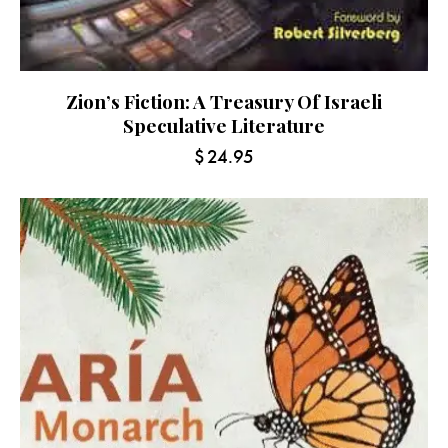
Zion’s Fiction: A Treasury Of Israeli
Speculative Literature
$
24.95