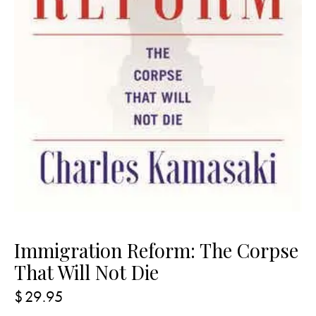
Immigration Reform: The Corpse
That Will Not Die
$
29.95