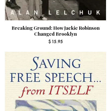
Breaking Ground: How Jackie Robinson
Changed Brooklyn
$
15.95