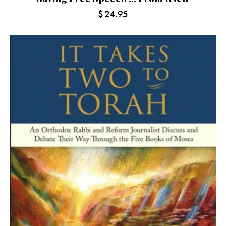
$
24.95