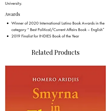
University.
Awards
Winner of 2020 International Latino Book Awards in the
category “ Best Political/Current Affairs Book – English”
2019 Finalist for INDIES Book of the Year
Related Products