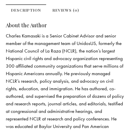
DESCRIPTION
REVIEWS (0)
About the Author
Charles Kamasaki is a Senior Cabinet Advisor and senior
member of the management team of UnidosUS, formerly the
National Council of La Raza (NCLR), the nation’s largest
Hispanic civil rights and advocacy organization representing
300 affiliated community organizations that serve millions of
Hispanic Americans annually. He previously managed
NCLR’s research, policy analysis, and advocacy on civil
rights, education, and immigration. He has authored, co-
authored, and supervised the preparation of dozens of policy
and research reports, journal articles, and editorials, testified
at congressional and administrative hearings, and
represented NCLR at research and policy conferences. He
was educated at Baylor University and Pan American