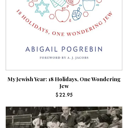
My Jewish Year: 18 Holidays, One Wondering
Jew
$
22.95