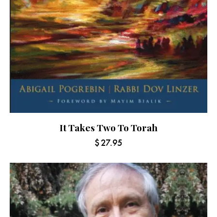
It Takes Two To Torah
$
27.95