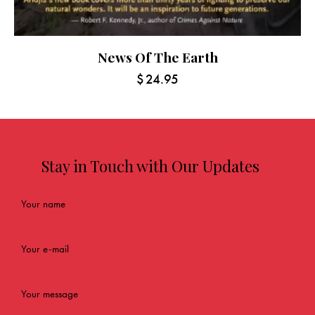
News Of The Earth
$
24.95
Stay in Touch with Our Updates