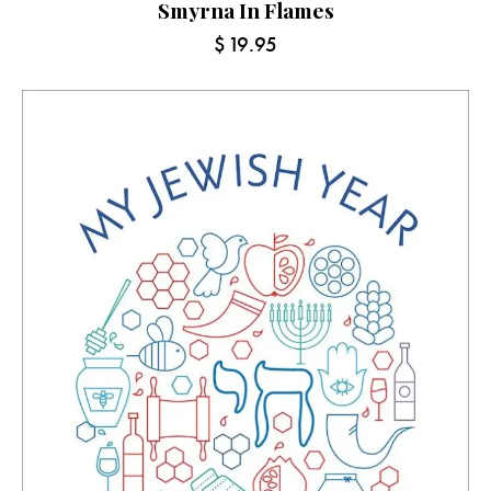
Smyrna In Flames
$
19.95