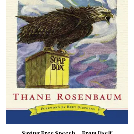
Saving Free Speech … From Itself