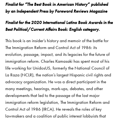
Finalist for “The Best Book in American History” published
by an Independent Press by Foreword Reviews Magazine
Finalist for the 2020 International Latino Book Awards in the
Best Political/Current Affairs Book: English category.
This book is an insider’s history and memoir of the battle for
The Immigration Reform and Control Act of 1986: its
evolution, passage, impact, and its legacies for the future of
immigration reform. Charles Kamasaki has spent most of his
life working for UnidosUS, formerly the National Council of
La Raza (NCLR), the nation’s largest Hispanic civil rights and
advocacy organization. He was a direct participant in the
many meetings, hearings, mark-ups, debates, and other
developments that led to the passage of the last major
immigration reform legislation, The Immigration Reform and
Control Act of 1986 (IRCA). He reveals the roles of key
lawmakers and a coalition of public interest lobbyists that