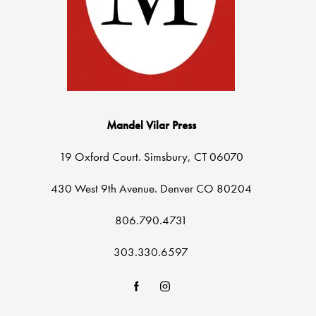
Mandel Vilar Press
19 Oxford Court. Simsbury, CT 06070
430 West 9th Avenue. Denver CO 80204
806.790.4731
303.330.6597