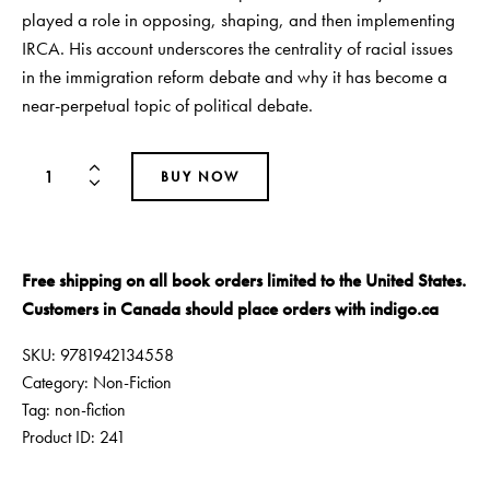
played a role in opposing, shaping, and then implementing
IRCA. His account underscores the centrality of racial issues
in the immigration reform debate and why it has become a
near-perpetual topic of political debate.
BUY NOW
Free shipping on all book orders limited to the United States.
Customers in Canada should place orders with
indigo.ca
SKU:
9781942134558
Category:
Non-Fiction
Tag:
non-fiction
Product ID:
241