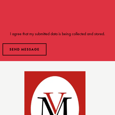
I agree that my submitted data is being
collected and stored
.
SEND MESSAGE