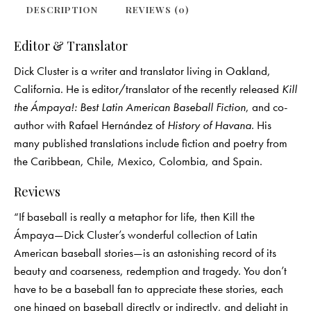
DESCRIPTION
REVIEWS (0)
Editor & Translator
Dick Cluster is a writer and translator living in Oakland,
California. He is editor/translator of the recently released
Kill
the Ámpaya!: Best Latin American Baseball Fiction
, and co-
author with Rafael Hernández of
History of Havana
. His
many published translations include fiction and poetry from
the Caribbean, Chile, Mexico, Colombia, and Spain.
Reviews
“If baseball is really a metaphor for life, then Kill the
Ámpaya—Dick Cluster’s wonderful collection of Latin
American baseball stories—is an astonishing record of its
beauty and coarseness, redemption and tragedy. You don’t
have to be a baseball fan to appreciate these stories, each
one hinged on baseball directly or indirectly, and delight in