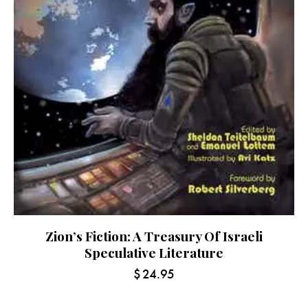
Zion’s Fiction: A Treasury Of Israeli
Speculative Literature
$
24.95