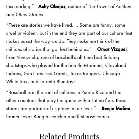
this reading.”—
Achy Obejas
, author of
The Tower of Antilles
and Other Stories
“These are stories we have lived. . . Some are funny, some
cruel or violent, but in the end they are part of our culture that
makes us act the way we do. They make me think of the
millions of stories that got lost behind us.” —
Omar Vizquel
,
from Venezuela, one of baseball’s all-time best fielding
shortstops who played for the Seattle Mariners, Cleveland
Indians, San Francisco Giants, Texas Rangers, Chicago
White Sox, and Toronto Blue Jays.
“Baseball is in the soul of millions in Puerto Rico and the
other countries that play the game with a Latino flair. These
stories are portraits of its place in our lives.” —
Benjie Molina
,
former Texas Rangers catcher and first base coach.
Related Products