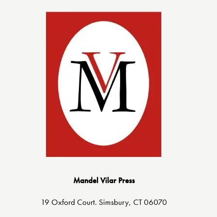
Mandel Vilar Press
19 Oxford Court. Simsbury, CT 06070