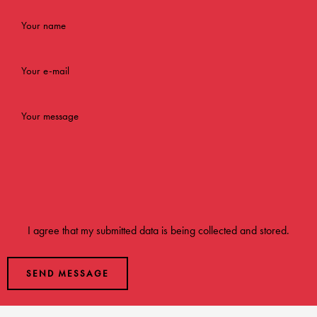
I agree that my submitted data is being
collected and stored
.
SEND MESSAGE