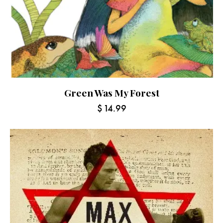
Green Was My Forest
$
14.99