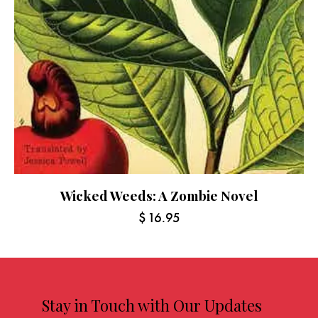
Wicked Weeds: A Zombie Novel
$
16.95
Stay in Touch with Our Updates