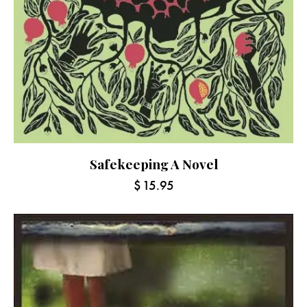
Safekeeping A Novel
$
15.95