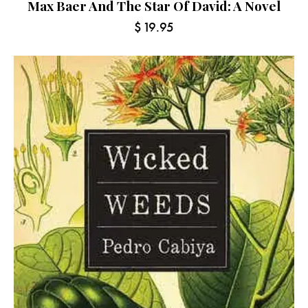
Max Baer And The Star Of David: A Novel
$
19.95