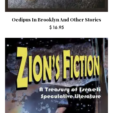
Oedipus In Brooklyn And Other Stories
$
16.95