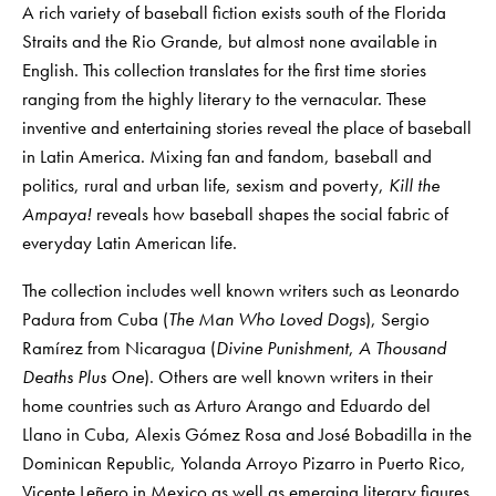
A rich variety of baseball fiction exists south of the Florida
Straits and the Rio Grande, but almost none available in
English. This collection translates for the first time stories
ranging from the highly literary to the vernacular. These
inventive and entertaining stories reveal the place of baseball
in Latin America. Mixing fan and fandom, baseball and
politics, rural and urban life, sexism and poverty,
Kill the
Ampaya!
reveals how baseball shapes the social fabric of
everyday Latin American life.
The collection includes well known writers such as Leonardo
Padura from Cuba (
The Man Who Loved Dogs
), Sergio
Ramírez from Nicaragua (
Divine Punishment
,
A Thousand
Deaths Plus One
). Others are well known writers in their
home countries such as Arturo Arango and Eduardo del
Llano in Cuba, Alexis Gómez Rosa and José Bobadilla in the
Dominican Republic, Yolanda Arroyo Pizarro in Puerto Rico,
Vicente Leñero in Mexico as well as emerging literary figures