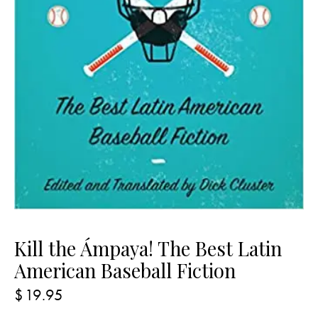
Kill the Ámpaya! The Best Latin
American Baseball Fiction
$
19.95