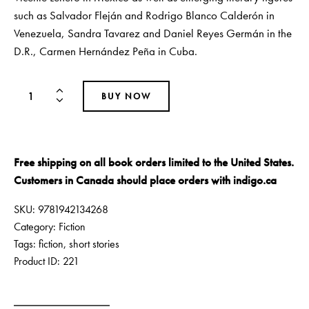
such as Salvador Fleján and Rodrigo Blanco Calderón in
Venezuela, Sandra Tavarez and Daniel Reyes Germán in the
D.R., Carmen Hernández Peña in Cuba.
BUY NOW
Free shipping on all book orders limited to the United States.
Customers in Canada should place orders with
indigo.ca
SKU:
9781942134268
Category:
Fiction
Tags:
fiction
,
short stories
Product ID:
221