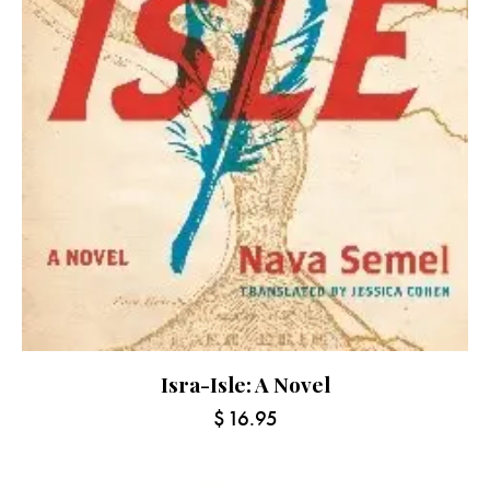
Isra-Isle: A Novel
$
16.95