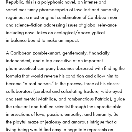
Republic, this is a polyphonic novel, an intense and
sometimes funny pharmacopeia of love lost and humanity
regained; a most original combination of Caribbean noir
and science-fiction addressing issues of global relevance
including novel takes on ecological/apocalyptical
imbalance bound to make an impact.
A Caribbean zombie-smart, gentlemanly, financially
independent, and a top executive at an important
pharmaceutical company becomes obsessed with finding the
formula that would reverse his condition and allow him to
become “a real person.” In the process, three of his closest
collaborators (cerebral and calculating Isadore, wide-eyed
and sentimental Mathilde, and rambunctious Patricia), guide
the reluctant and baffled scientist through the unpredictable
intersections of love, passion, empathy, and humanity. But
the playful maze of jealousy and amorous intrigue that a
living being would find easy to negotiate represents an