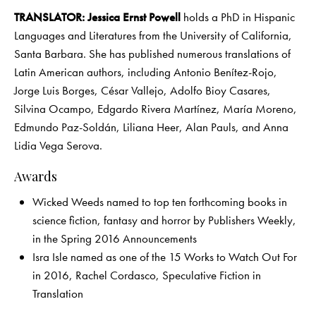
TRANSLATOR: Jessica Ernst Powell
holds a PhD in Hispanic
Languages and Literatures from the University of California,
Santa Barbara. She has published numerous translations of
Latin American authors, including Antonio Benítez-Rojo,
Jorge Luis Borges, César Vallejo, Adolfo Bioy Casares,
Silvina Ocampo, Edgardo Rivera Martínez, María Moreno,
Edmundo Paz-Soldán, Liliana Heer, Alan Pauls, and Anna
Lidia Vega Serova.
Awards
Wicked Weeds named to top ten forthcoming books in
science fiction, fantasy and horror by Publishers Weekly,
in the Spring 2016 Announcements
Isra Isle named as one of the 15 Works to Watch Out For
in 2016, Rachel Cordasco, Speculative Fiction in
Translation