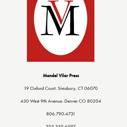
Mandel Vilar Press
19 Oxford Court. Simsbury, CT 06070
430 West 9th Avenue. Denver CO 80204
806.790.4731
303.330.6597