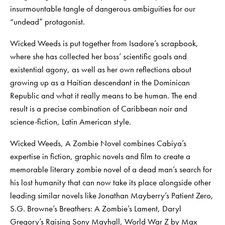
insurmountable tangle of dangerous ambiguities for our
“undead” protagonist.
Wicked Weeds is put together from Isadore’s scrapbook,
where she has collected her boss’ scientific goals and
existential agony, as well as her own reflections about
growing up as a Haitian descendant in the Dominican
Republic and what it really means to be human. The end
result is a precise combination of Caribbean noir and
science-fiction, Latin American style.
Wicked Weeds, A Zombie Novel combines Cabiya’s
expertise in fiction, graphic novels and film to create a
memorable literary zombie novel of a dead man’s search for
his lost humanity that can now take its place alongside other
leading similar novels like Jonathan Mayberry’s Patient Zero,
S.G. Browne’s Breathers: A Zombie’s Lament, Daryl
Gregory’s Raising Sony Mayhall, World War Z by Max