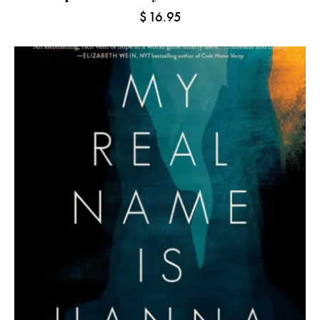
$
16.95