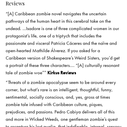
Reviews
“[A] Caribbean zombie novel navigates the uncertain
pathways of the human heart in this cerebral take on the
undead. …Isadore is one of three complicated women in our
protagonist’s life, one of a triptych that includes the
passionate and visceral Patricia Cáceres and the naïve and
open-hearted Mathilde Álverez. If you asked for a
Caribbean version of Shakespeare’s Weird Sisters, you’d get
a portrait of these three characters…. “[A] culturally resonant
tale of zombie woe””
Kirkus Reviews
“Threats of a zombie apocalypse seem to be around every
corner, but what’s rare is an intelligent, thoughtful, funny,
sentimental, socially conscious, and, yes, gross at times
zombie tale infused with Caribbean culture, piques,
prejudices, and passions. Pedro Cabiya delivers all of this
and more in Wicked Weeds, one gentleman zombie’s quest
to recapture his lost qualia, that indefinable, internal, sensory