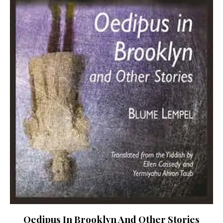
Oedipus In Brooklyn And Other Stories