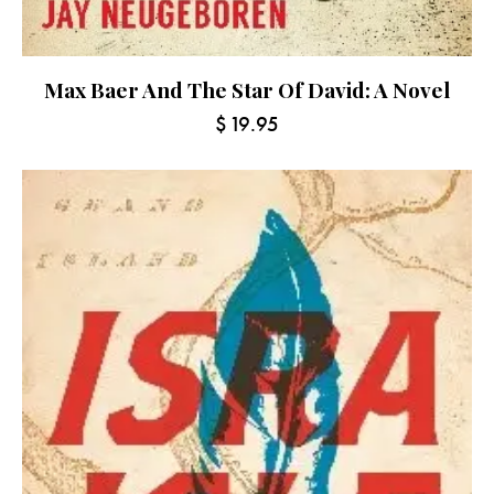
Max Baer And The Star Of David: A Novel
$
19.95