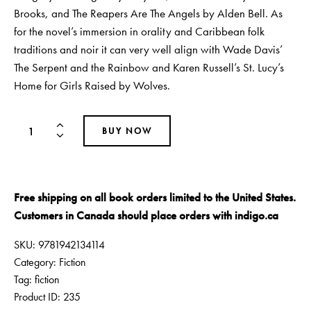
Brooks, and The Reapers Are The Angels by Alden Bell. As
for the novel’s immersion in orality and Caribbean folk
traditions and noir it can very well align with Wade Davis’
The Serpent and the Rainbow and Karen Russell’s St. Lucy’s
Home for Girls Raised by Wolves.
BUY NOW
Free shipping on all book orders limited to the United States.
Customers in Canada should place orders with
indigo.ca
SKU:
9781942134114
Category:
Fiction
Tag:
fiction
Product ID:
235