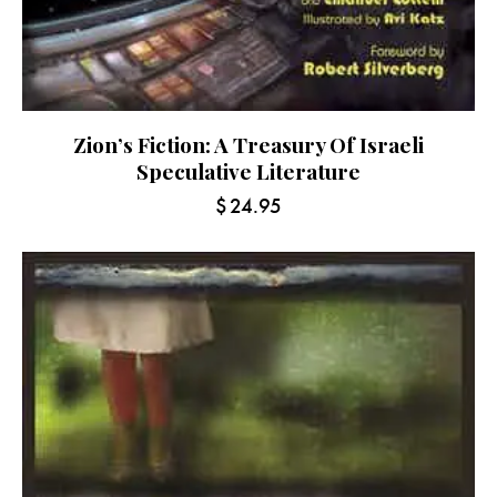
Zion’s Fiction: A Treasury Of Israeli
Speculative Literature
$
24.95