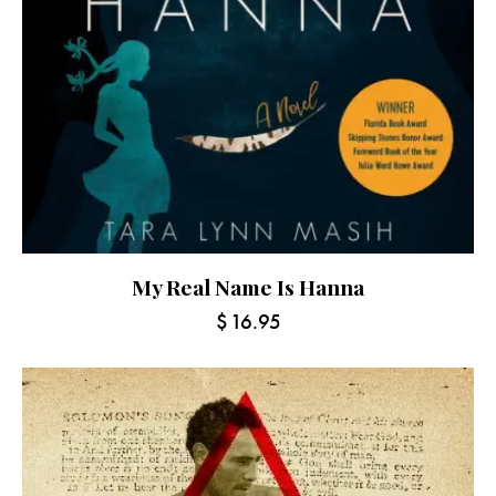
My Real Name Is Hanna
$
16.95