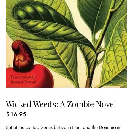
Wicked Weeds: A Zombie Novel
$
16.95
Set at the contact zones between Haiti and the Dominican