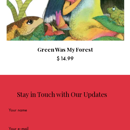
Green Was My Forest
$
14.99
Stay in Touch with Our Updates