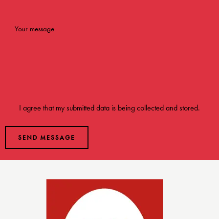
I agree that my submitted data is being
collected and stored
.
SEND MESSAGE