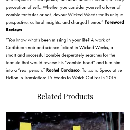
perception of self…Whether you consider yourself a lover of
zombie fantasies or not, devour Wicked Weeds for its unique
perspective, cultural insights, and charged humor.”
Foreword
Reviews
“You know what’s been missing in your life? A work of
Caribbean noir and science fiction! in Wicked Weeks, a
smart and successful zombie desperately searches for the
formula that would reverse his “zombie-hood” and turn him
into a “real person.”
Rachel Cordasco
, Tor.com, Speculative
Fiction in Translation: 15 Works to Watch Out For in 2016
Related Products