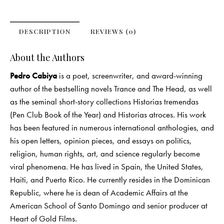
DESCRIPTION
REVIEWS (0)
About the Authors
Pedro Cabiya
is a poet, screenwriter, and award-winning
author of the bestselling novels Trance and The Head, as well
as the seminal short-story collections Historias tremendas
(Pen Club Book of the Year) and Historias atroces. His work
has been featured in numerous international anthologies, and
his open letters, opinion pieces, and essays on politics,
religion, human rights, art, and science regularly become
viral phenomena. He has lived in Spain, the United States,
Haiti, and Puerto Rico. He currently resides in the Dominican
Republic, where he is dean of Academic Affairs at the
American School of Santo Domingo and senior producer at
Heart of Gold Films.